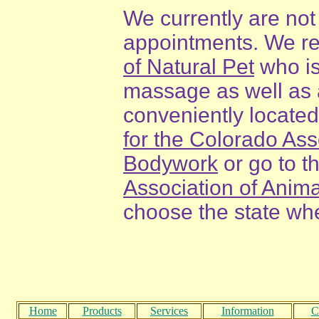
We currently are not
appointments. We r
of Natural Pet
who is
massage as well as a
conveniently located
for the Colorado As
Bodywork
or go to t
Association of Ani
choose the state whe
Home
Products
Services
Information
C