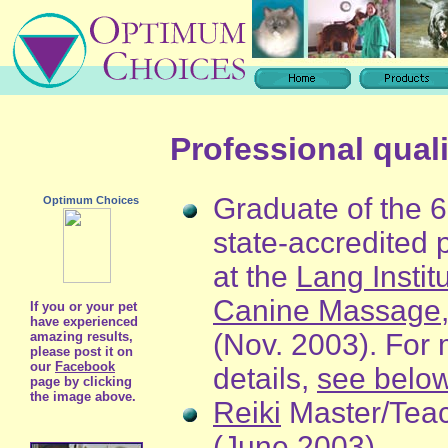
Professional quali
Graduate of the 
Optimum Choices
state-accredited
at the
Lang Institu
Canine Massage
If you or your pet
have experienced
(Nov. 2003). For
amazing results,
please post it on
our
Facebook
details,
see belo
page by clicking
the image above.
Reiki
Master/Tea
(June 2003)