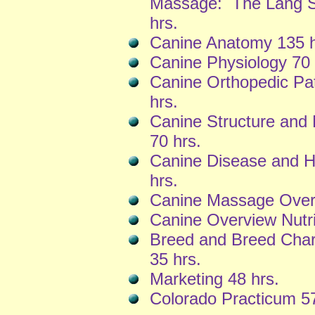
Massage: The Lang S
hrs.
Canine Anatomy 135 h
Canine Physiology 70 
Canine Orthopedic Pa
hrs.
Canine Structure an
70 hrs.
Canine Disease and H
hrs.
Canine Massage Overv
Canine Overview Nutri
Breed and Breed Chara
35 hrs.
Marketing 48 hrs.
Colorado Practicum 57