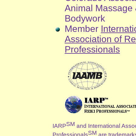
Animal Massage
Bodywork
Member
Internati
Association of Re
Professionals
SM
IARP
and International Assoc
SM
Professionals
are trademark