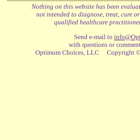
Nothing on this website has been evalua
not intended to diagnose, treat, cure or
qualified healthcare practitioner
Send e-mail to
info@Op
with questions or comments
Optimum Choices, LLC Copyright © 