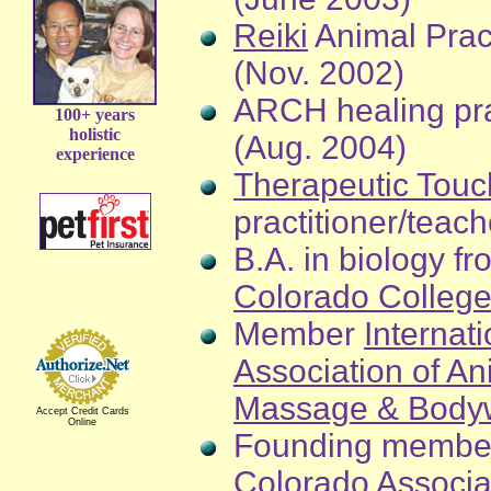
Reiki
Animal Pract
(Nov. 2002)
ARCH healing pra
100+ years
holistic
(Aug. 2004)
experience
Therapeutic Touc
practitioner/teac
B.A. in biology fr
Colorado Colleg
Member
Internati
Association of An
Massage & Body
Accept Credit Cards
Online
Founding membe
Colorado Associa