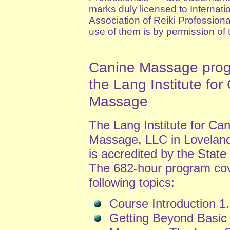
marks duly licensed to Internati
Association of Reiki Profession
use of them is by permission of 
Canine Massage prog
the Lang Institute for
Massage
The Lang Institute for Ca
Massage, LLC in Loveland
is accredited by the State
The 682-hour program cov
following topics:
Course Introduction 1.
Getting Beyond Basic